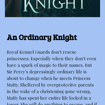
An Ordinary Knight
Royal Kennel Guards don't rescue
princesses. Especially when they don't even
have a spark of magic to their names. But
Sir Percy's depressingly ordinary life is
about to change when he meets Princess
Matty. Sheltered by overprotective parents
in the wake of a christening gone wrong,
Matty has spent her entire life locked in a
tower. She will do anything to escape, and if