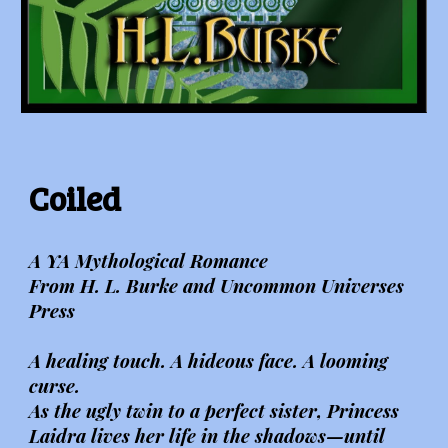
Coiled
A YA Mythological Romance
From H. L. Burke and Uncommon Universes
Press
A healing touch. A hideous face. A looming
curse.
As the ugly twin to a perfect sister, Princess
Laidra lives her life in the shadows—until