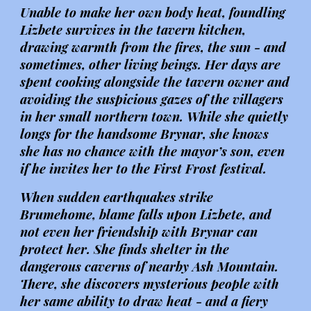
Unable to make her own body heat, foundling
Lizbete survives in the tavern kitchen,
drawing warmth from the fires, the sun - and
sometimes, other living beings. Her days are
spent cooking alongside the tavern owner and
avoiding the suspicious gazes of the villagers
in her small northern town. While she quietly
longs for the handsome Brynar, she knows
she has no chance with the mayor’s son, even
if he invites her to the First Frost festival.
When sudden earthquakes strike
Brumehome, blame falls upon Lizbete, and
not even her friendship with Brynar can
protect her. She finds shelter in the
dangerous caverns of nearby Ash Mountain.
There, she discovers mysterious people with
her same ability to draw heat - and a fiery