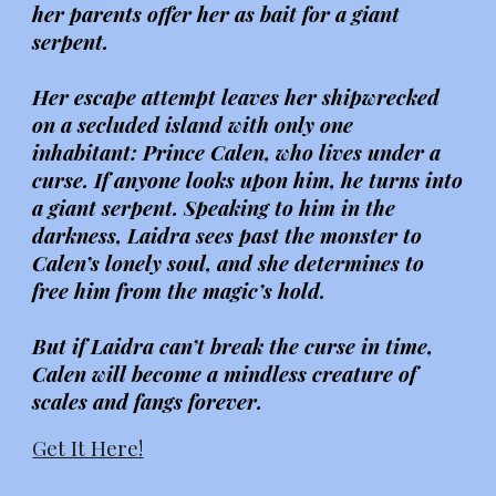
her parents offer her as bait for a giant
serpent.
Her escape attempt leaves her shipwrecked
on a secluded island with only one
inhabitant: Prince Calen, who lives under a
curse. If anyone looks upon him, he turns into
a giant serpent. Speaking to him in the
darkness, Laidra sees past the monster to
Calen’s lonely soul, and she determines to
free him from the magic’s hold.
But if Laidra can’t break the curse in time,
Calen will become a mindless creature of
scales and fangs forever.
Get It Here!