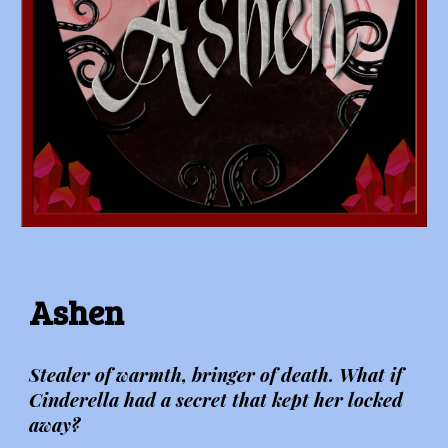
Ashen
Stealer of warmth, bringer of death. What if
Cinderella had a secret that kept her locked
away?