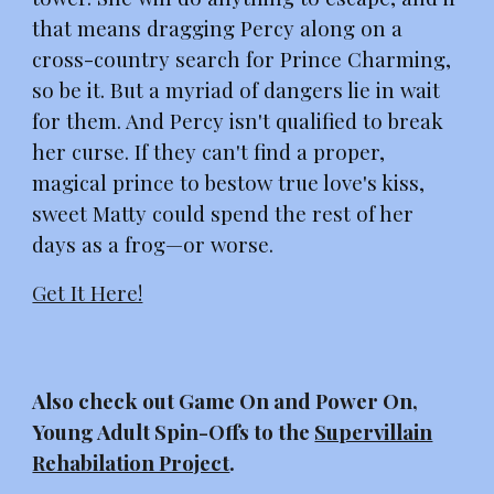
that means dragging Percy along on a
cross-country search for Prince Charming,
so be it. But a myriad of dangers lie in wait
for them. And Percy isn't qualified to break
her curse. If they can't find a proper,
magical prince to bestow true love's kiss,
sweet Matty could spend the rest of her
days as a frog—or worse.
Get It Here!
Also check out Game On and Power On,
Young Adult Spin-Offs to the
Supervillain
Rehabilation Project
.