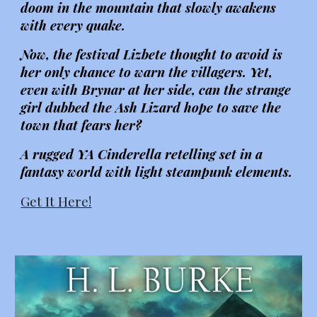
doom in the mountain that slowly awakens
with every quake.
Now, the festival Lizbete thought to avoid is
her only chance to warn the villagers. Yet,
even with Brynar at her side, can the strange
girl dubbed the Ash Lizard hope to save the
town that fears her?
A rugged YA Cinderella retelling set in a
fantasy world with light steampunk elements.
Get It Here!