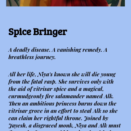
Spice Bringer
A deadly disease. A vanishing remedy. A
breathless journey.
All her life, Niya's known she will die young
from the fatal rasp. She survives only with
the aid of vitrisar spice and a magical,
curmudgeonly fire salamander named Alk.
Then an ambitious princess burns down the
vitrisar grove in an effort to steal Alk so she
can claim her rightful throne. Joined by
Jayesh, a disgraced monk, Niya and Alk must