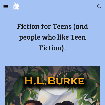
Skip to main content
Skip to navigation
Fiction for Teens (and
people who like Teen
Fiction)!