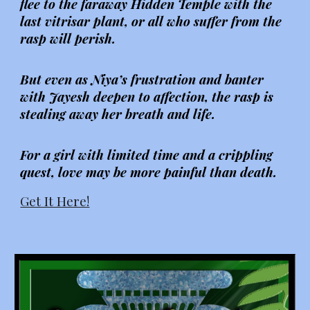
flee to the faraway Hidden Temple with the
last vitrisar plant, or all who suffer from the
rasp will perish.
But even as Niya’s frustration and banter
with Jayesh deepen to affection, the rasp is
stealing away her breath and life.
For a girl with limited time and a crippling
quest, love may be more painful than death.
Get It Here!