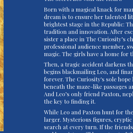
Born with a magical knack for ma
dream is to ensure her talented lit
brightest stage in the Republic: Th
tradition and innovation. After es
sister a place in The Curiosity’s ch
professional audience member, sw
magic. The girls have a home for the
Then, a tragic accident darkens t
begins blackmailing Leo, and fina
forever. The Curiosity's sole hope
beneath the maze-like passages an
And Leo’s only friend Paxton, neph
the key to finding it.
While Leo and Paxton hunt for the
larger. Mysterious figures, crypti
search at every turn. If the frien