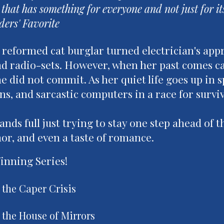
 that has something for everyone and not just for it
ders' Favorite
a reformed cat burglar turned electrician's appre
 radio-sets. However, when her past comes call
e did not commit. As her quiet life goes up in s
ns, and sarcastic computers in a race for survi
nds full just trying to stay one step ahead of th
or, and even a taste of romance.
nning Series!
 the Caper Crisis
 the House of Mirrors