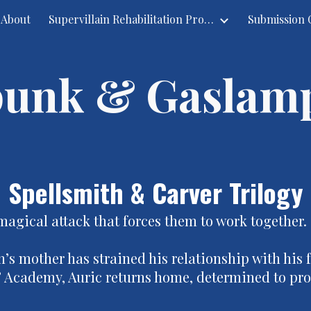
About
Supervillain Rehabilitation Project
ip to main content
Skip to navigat
unk & Gaslam
Spellsmith & Carver Trilogy
magical attack that forces them to work together.
’s mother has strained his relationship with his f
s’ Academy, Auric returns home, determined to prov