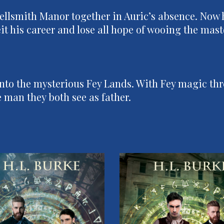
ellsmith Manor together in Auric’s absence. Now h
rfeit his career and lose all hope of wooing the ma
nto the mysterious Fey Lands. With Fey magic thr
 man they both see as father.