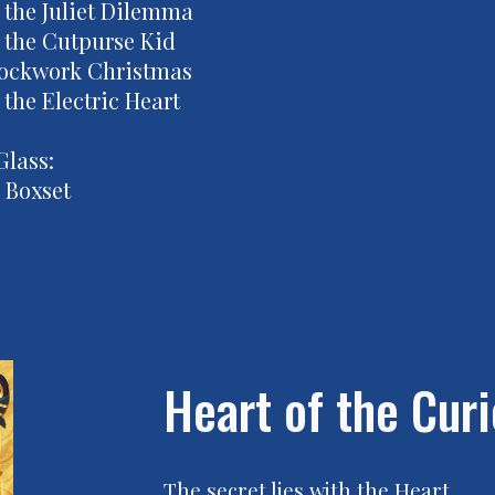
 the Juliet Dilemma
 the Cutpurse Kid
lockwork Christmas
the Electric Heart
Glass:
 Boxset
Heart of the Curi
The secret lies with the Heart.