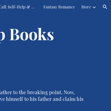
Submission Call: Self-Help & Other Fantasies
Fantasy Romance
More
ion
p Books
ather to the breaking point. Now,
e himself to his father and claim his