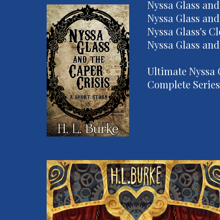
Nyssa Glass and
Nyssa Glass and
Nyssa Glass's C
Nyssa Glass and 
Ultimate Nyssa 
Complete Series