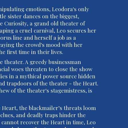
nipulating emotions, Leodora's only
tle sister dances on the biggest,
e Curiosity, a grand old theater of
caping a cruel carnival, Leo secures her
orus line and herself a job as a
aying the crowd's mood with her
 first time in their lives.
he theater. A greedy businessman
ncial woes threaten to close the show
 lies in a mythical power source hidden
d trapdoors of the theater - the Heart.
ew of the theater's stagemistress, is
 Heart, the blackmailer’s threats loom
c clues, and deadly traps hinder the
ds cannot recover the Heart in time, Leo