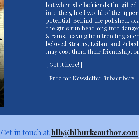
but when she befriends the gifted 
into the gilded world of the upper
potential. Behind the polished, a
the girls run headlong into dang
Strains, leaving heartrending sile
beloved Strains, Leilani and Zebed
may cost them their friendship, or 
[
Get it here!
]
[
Free for Newsletter Subscribers
]
Get in touch at
hlb@hlburkeauthor.com