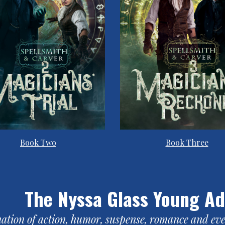
Book Two
Book Three
The Nyssa Glass Young Ad
ation of action, humor, suspense, romance and even 