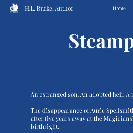
H.L. Burke, Author
Home
Sk
Steamp
An estranged son. An adopted heir. A 
The disappearance of Auric Spellsmith
after five years away at the Magician
birthright.