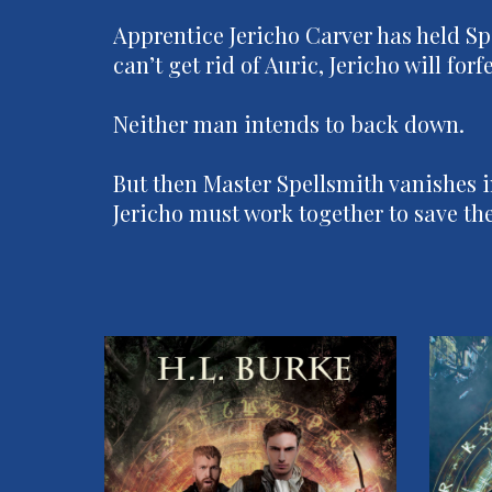
Apprentice Jericho Carver has held Sp
can’t get rid of Auric, Jericho will fo
Neither man intends to back down.
But then Master Spellsmith vanishes i
Jericho must work together to save the