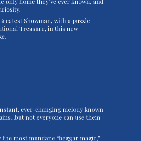
 the only home they’ve ever known, and
uriosity.
 Greatest Showman, with a puzzle
tional Treasure, in this new
ke.
 constant, ever-changing melody known
Strains…but not everyone can use them
ly the most mundane “beggar magic,”