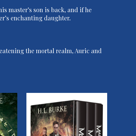
is master’s son is back, and if he
ster’s enchanting daughter.
eatening the mortal realm, Auric and