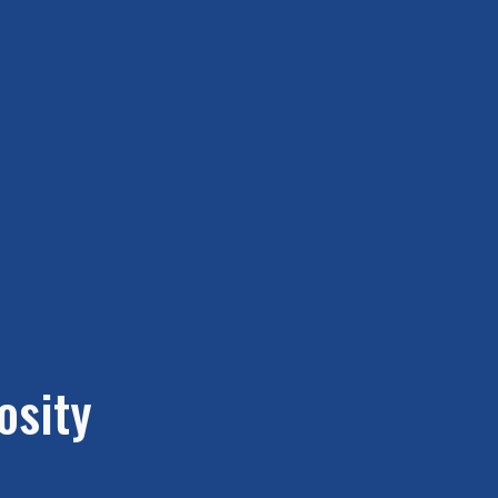
osity