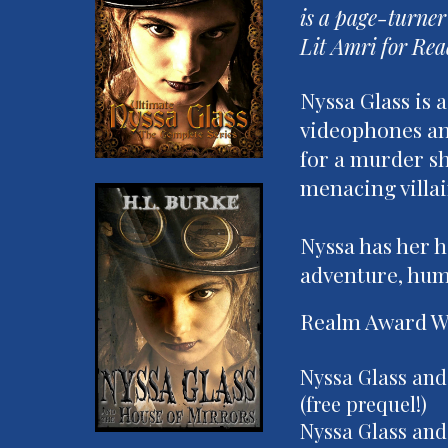
is a page-turner
Lit Amri for Rea
Nyssa Glass is 
videophones and
for a murder sh
menacing villai
Nyssa has her ha
adventure, hum
Realm Award Wi
Nyssa Glass and
(free prequel!)
Nyssa Glass and