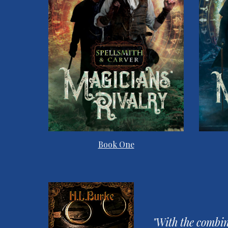
Book One
"With the combin