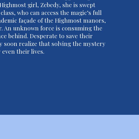
Highmost girl, Zebedy, she is swept
 class, who can access the magic’s full
cademic façade of the Highmost manors,
er. An unknown force is consuming the
nce behind. Desperate to save their
y soon realize that solving the mystery
even their lives.