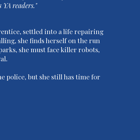
s YA readers."
ntice, settled into a life repairing
ing, she finds herself on the run
parks, she must face killer robots,
val.
e police, but she still has time for