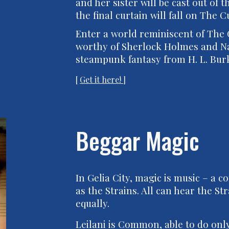
and her sister will be cast out of
the final curtain will fall on The C
Enter a world reminiscent of The
worthy of Sherlock Holmes and Na
steampunk fantasy from H. L. Bur
[
Get it here!
]
Beggar Magic
In Gelia City, magic is music – a
as the Strains. All can hear the 
equally.
Leilani is Common, able to do on