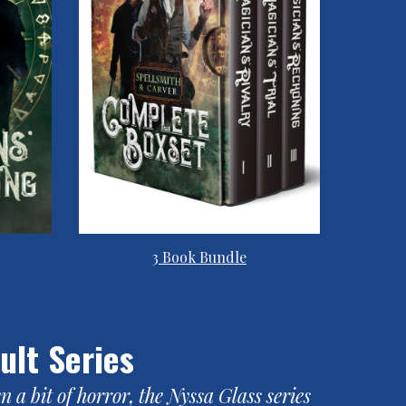
3 Book Bundle
ult Series
a bit of horror, the Nyssa Glass series