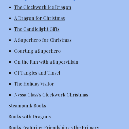
The Clockwork Ice Dragon
A Dragon for Christmas
The Candlelight Gifts
A Superhero for Christmas
Courting a Superhero
On the Run with a Supervillain
Of Tangles and Tinsel
The Holiday Visitor
Nyssa Glass's Clockwork Christmas
Steampunk Books
Books with Dragons
Books Featuring Friendship as the Primary