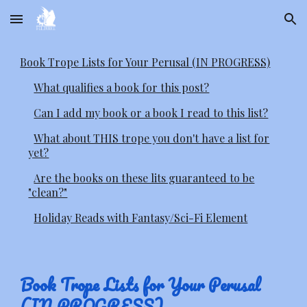
Skip to main content
Skip to navigation
Book Trope Lists for Your Perusal (IN PROGRESS)
What qualifies a book for this post?
Can I add my book or a book I read to this list?
What about THIS trope you don't have a list for
yet?
Are the books on these lits guaranteed to be
"clean?"
Holiday Reads with Fantasy/Sci-Fi Element
Book Trope Lists for Your Perusal
(IN PROGRESS)