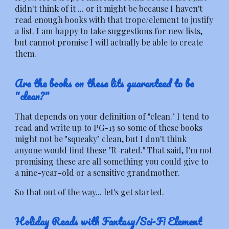
didn't think of it ... or it might be because I haven't
read enough books with that trope/element to justify
a list. I am happy to take suggestions for new lists,
but cannot promise I will actually be able to create
them.
Are the books on these lits guaranteed to be
"clean?"
That depends on your definition of "clean." I tend to
read and write up to PG-13 so some of these books
might not be "squeaky" clean, but I don't think
anyone would find these "R-rated." That said, I'm not
promising these are all something you could give to
a nine-year-old or a sensitive grandmother.
So that out of the way... let's get started.
Holiday Reads with Fantasy/Sci-Fi Element