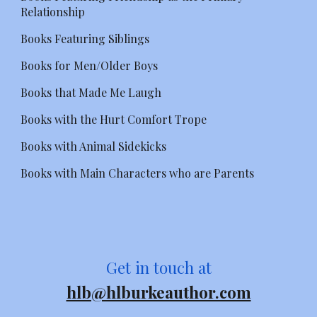
Relationship
Books Featuring Siblings
Books for Men/Older Boys
Books that Made Me Laugh
Books with the Hurt Comfort Trope
Books with Animal Sidekicks
Books with Main Characters who are Parents
Get in touch at
hlb@hlburkeauthor.com