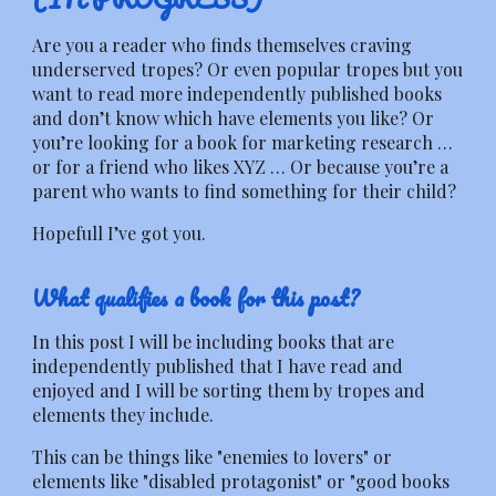
Are you a reader who finds themselves craving
underserved tropes? Or even popular tropes but you
want to read more independently published books
and don’t know which have elements you like? Or
you’re looking for a book for marketing research …
or for a friend who likes XYZ … Or because you’re a
parent who wants to find something for their child?
Hopefull I’ve got you.
What qualifies a book for this post?
In this post I will be including books that are
independently published that I have read and
enjoyed and I will be sorting them by tropes and
elements they include.
This can be things like "enemies to lovers" or
elements like "disabled protagonist" or "good books