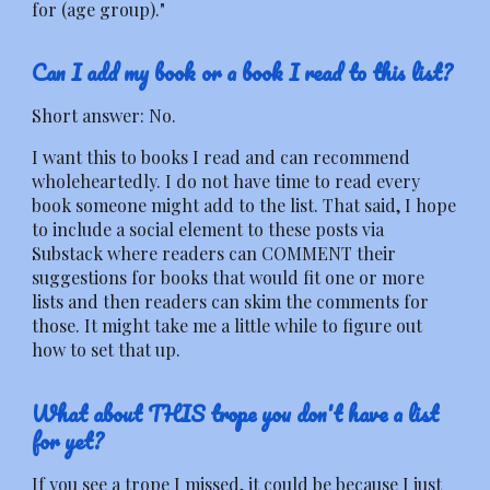
for (age group)."
Can I add my book or a book I read to this list?
Short answer: No.
I want this to books I read and can recommend
wholeheartedly. I do not have time to read every
book someone might add to the list. That said, I hope
to include a social element to these posts via
Substack where readers can COMMENT their
suggestions for books that would fit one or more
lists and then readers can skim the comments for
those. It might take me a little while to figure out
how to set that up.
What about THIS trope you don't have a list
for yet?
If you see a trope I missed, it could be because I just