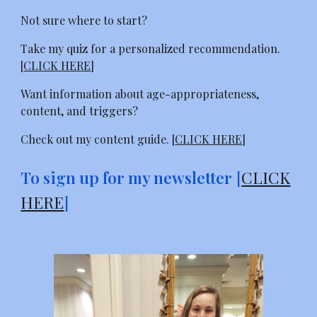
Not sure where to start?
Take my quiz for a personalized recommendation.
[
CLICK HERE
]
Want information about age-appropriateness,
content, and triggers?
Check out my content guide. [
CLICK HERE
]
To sign up for my newsletter
[
CLICK
HERE
]