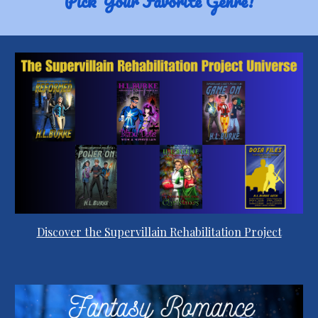
Pick Your Favorite Genre!
Discover the Supervillain Rehabilitation Project