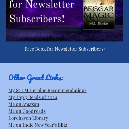
Free Book for Newsletter Subscribers!
Other Great Links:
My STEM Heroine Recommendations
My Top 3 Reads of 2024
Me on Amazon
Me on Goodreads
Lorehaven Library
Me on Indie New Year's Blitz