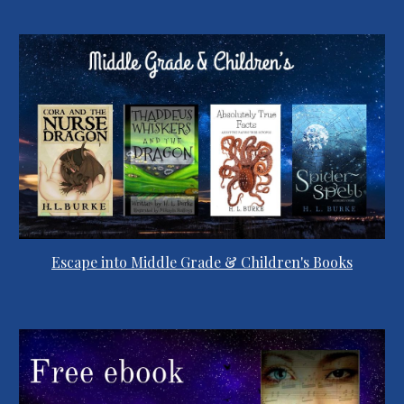
Escape into Middle Grade & Children's Books