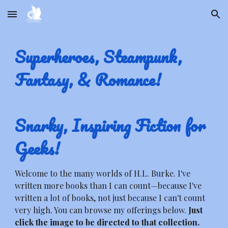
Skip to main content
Skip to navigation
Superheroes, Steampunk,
Fantasy, & Romance!
Snarky, Inspiring Fiction for
Geeks!
Welcome to the many worlds of H.L. Burke. I've
written more books than I can count—because I've
written a lot of books, not just because I can't count
very high. You can browse my offerings below.
Just
click the image to be directed to that collection.