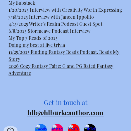
My Substack
1/20/2025 Interview with Creativity Worth Expressing
3/18/2025 Interview with Janeen Ippolito
4/15/2025 Writer's Realm Podcast Guest Spot
6/8/2025 Stormcave Podcast Interview
My Top 3 Reads of 2025
Doing my best at live trivia
11/25/2025 Finding Fantasy Reads Podcast, Reads My
Story
2026 Cozy Fantasy Faire: G and PG Rated Fantasy
Adventure
Get in touch at
hlb@hlburkeauthor.com