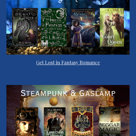
Get Lost in Fantasy Romance