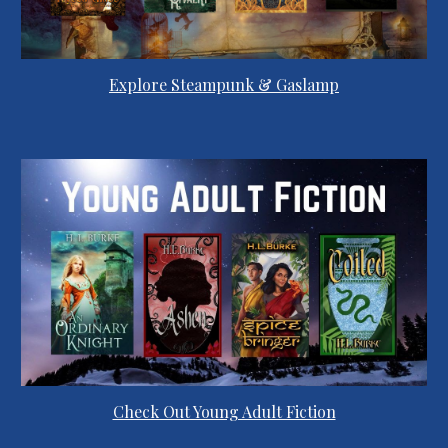
Explore Steampunk & Gaslamp
Check Out Young Adult Fiction